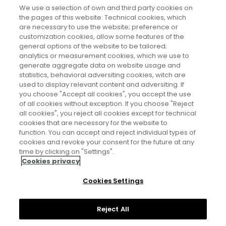
Características de la población
We use a selection of own and third party cookies on
the pages of this website: Technical cookies, which
Tamaño de la población y evolución
are necessary to use the website; preference or
demográfica
customization cookies, allow some features of the
general options of the website to be tailored;
Otras especialidades demográficas
analytics or measurement cookies, which we use to
generate aggregate data on website usage and
statistics, behavioral adversiting cookies, witch are
used to display relevant content and adversiting. If
you choose "Accept all cookies", you accept the use
of all cookies without exception. If you choose "Reject
all cookies", you reject all cookies except for technical
cookies that are necessary for the website to
function. You can accept and reject individual types of
cookies and revoke your consent for the future at any
Aviso legal
time by clicking on "Settings".
Cookies privacy
Política de privacidad
Cookies Settings
Política de cookies
Reject All